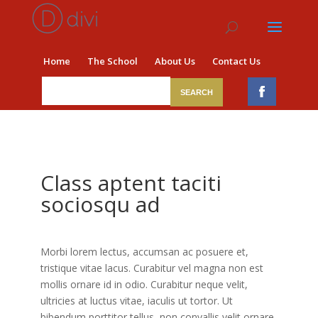
Home
The School
About Us
Contact Us
Class aptent taciti
sociosqu ad
Morbi lorem lectus, accumsan ac posuere et,
tristique vitae lacus. Curabitur vel magna non est
mollis ornare id in odio. Curabitur neque velit,
ultricies at luctus vitae, iaculis ut tortor. Ut
bibendum porttitor tellus, non convallis velit ornare