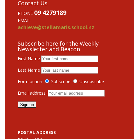
Contact Us
09 4279189
PHONE
EMAIL
achieve@stellamaris.school.nz
Subscribe here for the Weekly
Newsletter and Beacon
First Name
Last Name
Form action
Subscribe
Unsubscribe
Email address:
POSTAL ADDRESS