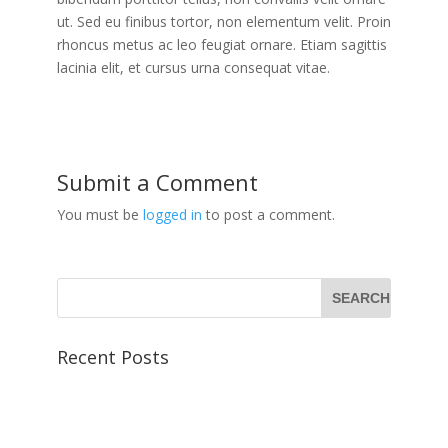
ut. Sed eu finibus tortor, non elementum velit. Proin
rhoncus metus ac leo feugiat ornare. Etiam sagittis
lacinia elit, et cursus urna consequat vitae.
Submit a Comment
You must be
logged in
to post a comment.
Recent Posts
Morbi lorem lectus
Vestibulum malesuada mattis
Class aptent taciti sociosqu ad