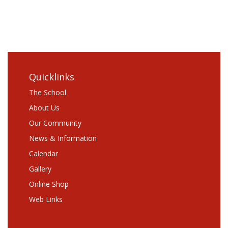
Comments
RSS
WordPress.org
Quicklinks
The School
About Us
Our Community
News & Information
Calendar
Gallery
Online Shop
Web Links