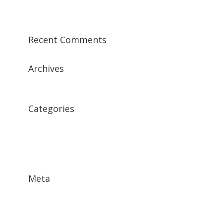
Sample Post 1
Recent Comments
Archives
December 2015
Categories
Featured News
Featured Testimonial
Features
Meta
Log in
Entries
RSS