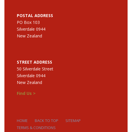
POSTAL ADDRESS
PO Box 103
Silverdale 0944
New Zealand
STREET ADDRESS
50 Silverdale Street
Silverdale 0944
New Zealand
Find Us >
HOME
BACK TO TOP
SITEMAP
TERMS & CONDITIONS