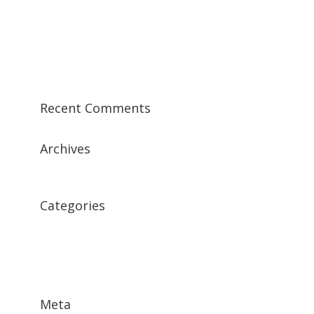
Morbi lorem lectus
Vestibulum malesuada mattis
Class aptent taciti sociosqu ad
Sample Post 1
Recent Comments
Archives
December 2015
Categories
Featured News
Featured Testimonial
Features
Meta