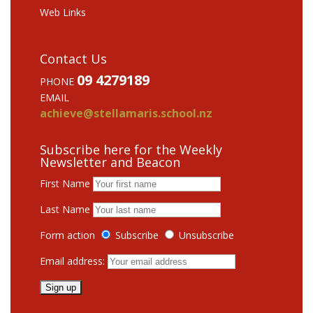
Web Links
Contact Us
09 4279189
PHONE
EMAIL
achieve@stellamaris.school.nz
Subscribe here for the Weekly
Newsletter and Beacon
First Name
Last Name
Form action
Subscribe
Unsubscribe
Email address: