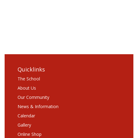
Log in
Entries
RSS
Comments
RSS
WordPress.org
Quicklinks
The School
About Us
Our Community
News & Information
Calendar
Gallery
Online Shop