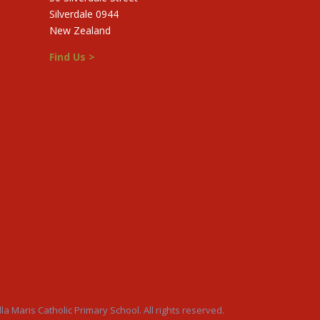
Silverdale 0944
New Zealand
Find Us >
la Maris Catholic Primary School. All rights reserved.