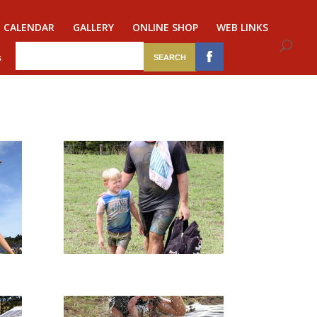
CALENDAR
GALLERY
ONLINE SHOP
WEB LINKS
s