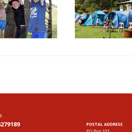
s
4279189
POSTAL ADDRESS
PO Box 103