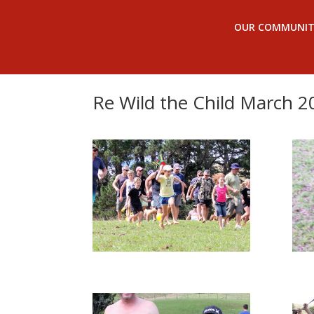
OUR COMMUNIT
Re Wild the Child March 2