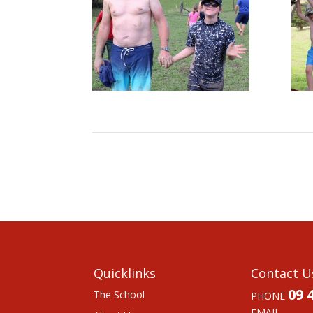
Quicklinks
Contact U
09 
The School
PHONE
EMAIL