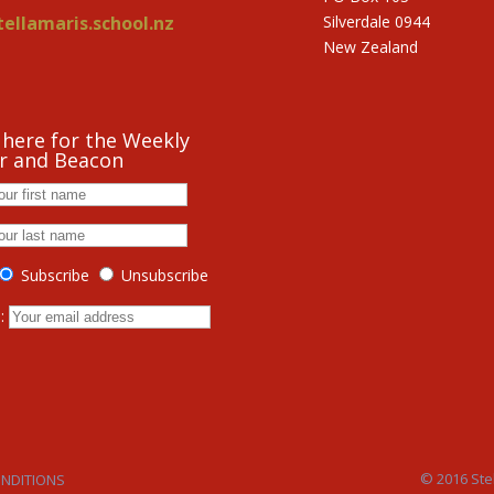
ellamaris.school.nz
Silverdale 0944
New Zealand
 here for the Weekly
r and Beacon
Subscribe
Unsubscribe
s:
© 2016 Stel
ONDITIONS