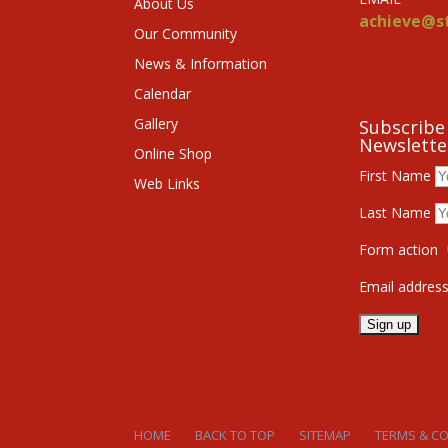
About Us
achieve@st
Our Community
News & Information
Calendar
Gallery
Subscribe
Newslette
Online Shop
First Name
Web Links
Last Name
Form action
Email addres
HOME
BACK TO TOP
SITEMAP
TERMS & C