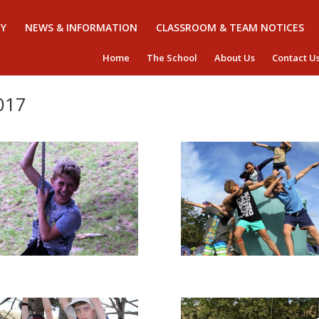
Y
NEWS & INFORMATION
CLASSROOM & TEAM NOTICES
Home
The School
About Us
Contact U
017