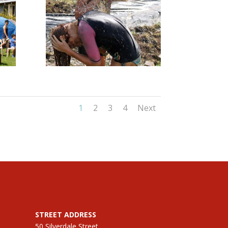
1
2
3
4
Next
STREET ADDRESS
50 Silverdale Street